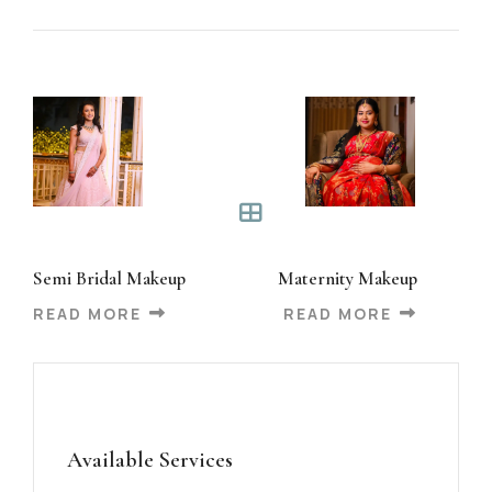
Semi Bridal Makeup
Maternity Makeup
READ MORE
READ MORE
Available Services