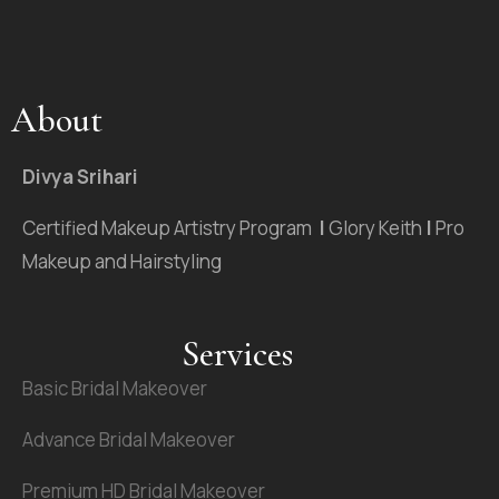
About
Divya Srihari
Certified Makeup Artistry Program
|
Glory Keith
|
Pro
Makeup and Hairstyling
Services
Basic Bridal Makeover
Advance Bridal Makeover
Premium HD Bridal Makeover