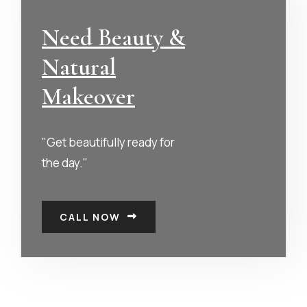
Need Beauty &
Natural
Makeover
"Get beautifully ready for
the day."
CALL NOW