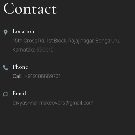
Contact
Location
15th Cross Rd, 1st Block, Rajajinagar, Bengaluru,
Karnataka 560010
Phone
Call : +
919108889731
Email
divyasriharimakeovers@gmail.com