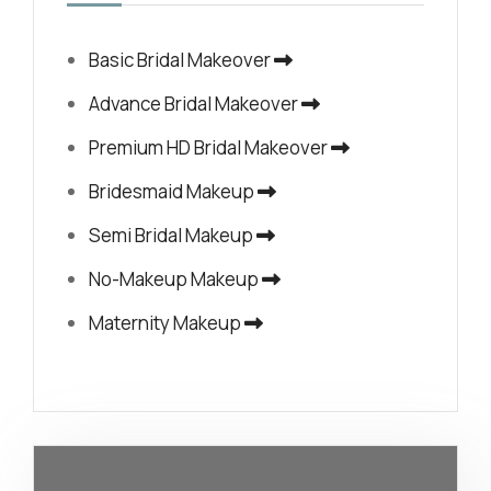
Basic Bridal Makeover
Advance Bridal Makeover
Premium HD Bridal Makeover
Bridesmaid Makeup
Semi Bridal Makeup
No-Makeup Makeup
Maternity Makeup