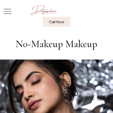
Call Now
No-Makeup Makeup