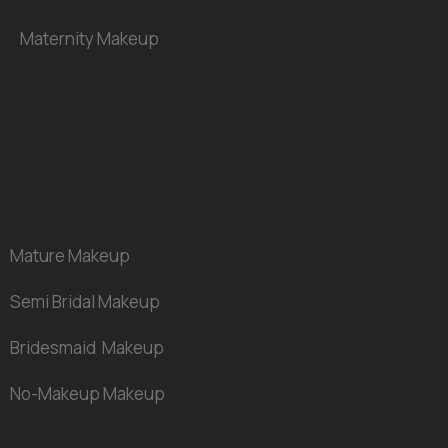
Maternity
Makeup
Mature
Makeup
Semi Bridal
Makeup
Bridesmaid Makeup
No-Makeup Makeup