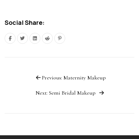
Social Share:
Previous: Maternity Makeup
Next: Semi Bridal Makeup