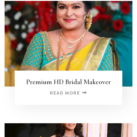
Premium HD Bridal Makeover
READ MORE