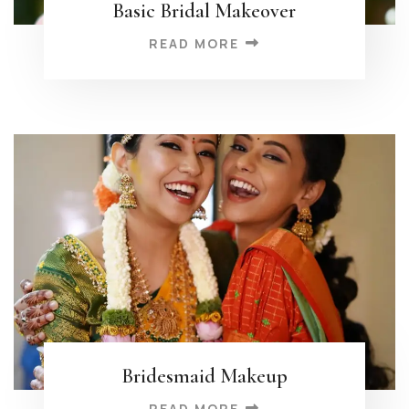
Basic Bridal Makeover
READ MORE
Bridesmaid Makeup
READ MORE