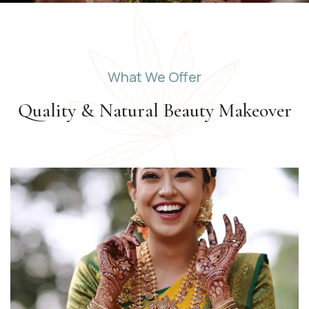
What We Offer
Quality & Natural Beauty
Makeover