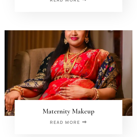
Maternity Makeup
READ MORE