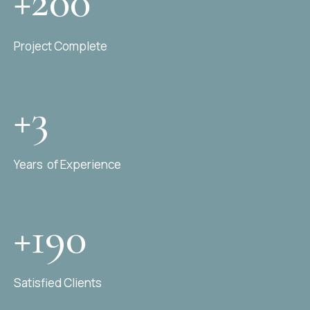
+200
Project Complete
+3
Years of Experience
+190
Satisfied Clients