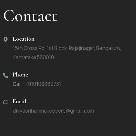
Contact
Location
15th Cross Rd, 1st Block, Rajajinagar, Bengaluru,
Karnataka 560010
Phone
Call : +
919108889731
Email
divyasriharimakeovers@gmail.com