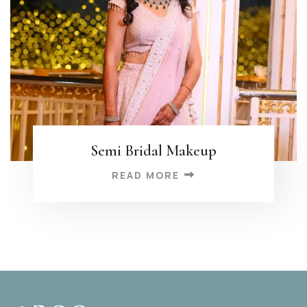
Semi Bridal Makeup
READ MORE