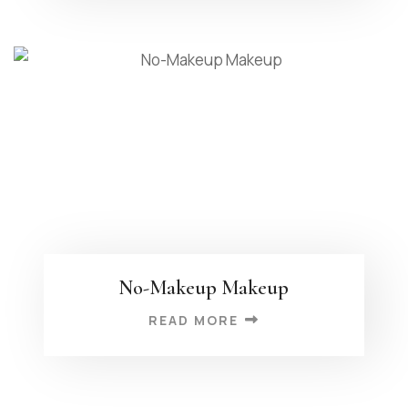
No-Makeup Makeup
READ MORE