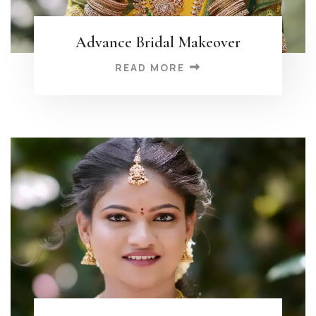
Advance Bridal Makeover
READ MORE