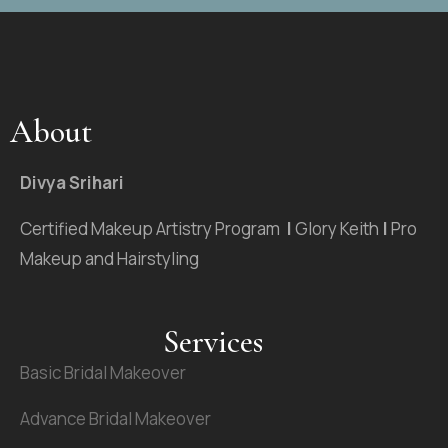
About
Divya Srihari
Certified Makeup Artistry Program
|
Glory Keith
|
Pro
Makeup and Hairstyling
Services
Basic Bridal Makeover
Advance Bridal Makeover