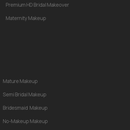
Premium HD Bridal Makeover
Maternity
Makeup
Mature
Makeup
Semi Bridal
Makeup
Bridesmaid Makeup
No-Makeup Makeup